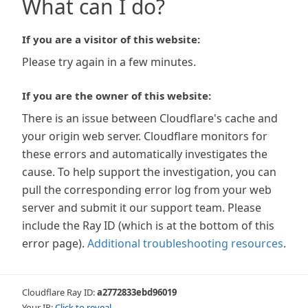
What can I do?
If you are a visitor of this website:
Please try again in a few minutes.
If you are the owner of this website:
There is an issue between Cloudflare's cache and
your origin web server. Cloudflare monitors for
these errors and automatically investigates the
cause. To help support the investigation, you can
pull the corresponding error log from your web
server and submit it our support team. Please
include the Ray ID (which is at the bottom of this
error page).
Additional troubleshooting resources
.
Cloudflare Ray ID:
a2772833ebd96019
Your IP:
Click to reveal