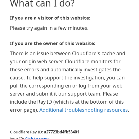
What can I do?
If you are a visitor of this website:
Please try again in a few minutes.
If you are the owner of this website:
There is an issue between Cloudflare's cache and
your origin web server. Cloudflare monitors for
these errors and automatically investigates the
cause. To help support the investigation, you can
pull the corresponding error log from your web
server and submit it our support team. Please
include the Ray ID (which is at the bottom of this
error page).
Additional troubleshooting resources
.
Cloudflare Ray ID:
a27723bd4fb53401
Your IP:
Click to reveal