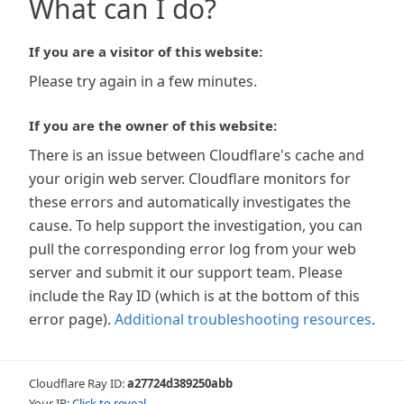
What can I do?
If you are a visitor of this website:
Please try again in a few minutes.
If you are the owner of this website:
There is an issue between Cloudflare's cache and
your origin web server. Cloudflare monitors for
these errors and automatically investigates the
cause. To help support the investigation, you can
pull the corresponding error log from your web
server and submit it our support team. Please
include the Ray ID (which is at the bottom of this
error page).
Additional troubleshooting resources
.
Cloudflare Ray ID:
a27724d389250abb
Your IP:
Click to reveal