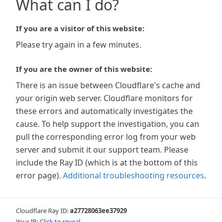
What can I do?
If you are a visitor of this website:
Please try again in a few minutes.
If you are the owner of this website:
There is an issue between Cloudflare's cache and
your origin web server. Cloudflare monitors for
these errors and automatically investigates the
cause. To help support the investigation, you can
pull the corresponding error log from your web
server and submit it our support team. Please
include the Ray ID (which is at the bottom of this
error page).
Additional troubleshooting resources
.
Cloudflare Ray ID:
a27728063ee37929
Your IP:
Click to reveal