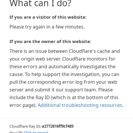
What can I do?
If you are a visitor of this website:
Please try again in a few minutes.
If you are the owner of this website:
There is an issue between Cloudflare's cache and
your origin web server. Cloudflare monitors for
these errors and automatically investigates the
cause. To help support the investigation, you can
pull the corresponding error log from your web
server and submit it our support team. Please
include the Ray ID (which is at the bottom of this
error page).
Additional troubleshooting resources
.
Cloudflare Ray ID:
a2772816ff9cf485
Your IP:
Click to reveal