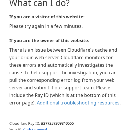
What can I do?
If you are a visitor of this website:
Please try again in a few minutes.
If you are the owner of this website:
There is an issue between Cloudflare's cache and
your origin web server. Cloudflare monitors for
these errors and automatically investigates the
cause. To help support the investigation, you can
pull the corresponding error log from your web
server and submit it our support team. Please
include the Ray ID (which is at the bottom of this
error page).
Additional troubleshooting resources
.
Cloudflare Ray ID:
a277257309840555
Your IP:
Click to reveal