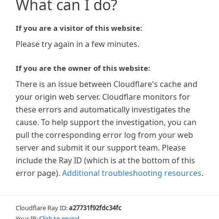
What can I do?
If you are a visitor of this website:
Please try again in a few minutes.
If you are the owner of this website:
There is an issue between Cloudflare's cache and
your origin web server. Cloudflare monitors for
these errors and automatically investigates the
cause. To help support the investigation, you can
pull the corresponding error log from your web
server and submit it our support team. Please
include the Ray ID (which is at the bottom of this
error page).
Additional troubleshooting resources
.
Cloudflare Ray ID:
a27731f92fdc34fc
Your IP:
Click to reveal